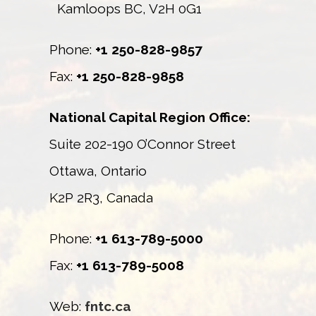
Kamloops BC, V2H 0G1
Phone:
+1 250-828-9857
Fax:
+1 250-828-9858
National Capital Region Office:
Suite 202-190 O’Connor Street
Ottawa, Ontario
K2P 2R3, Canada
Phone:
+1 613-789-5000
Fax:
+1 613-789-5008
Web:
fntc.ca