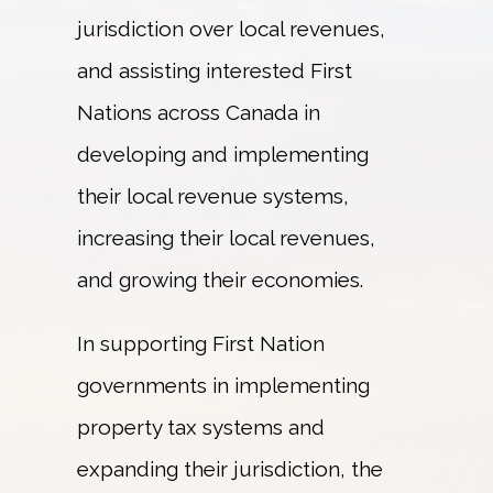
jurisdiction over local revenues,
HOSTS
and assisting interested First
Nations across Canada in
CONTACT
developing and implementing
their local revenue systems,
FR
increasing their local revenues,
and growing their economies.
In supporting First Nation
governments in implementing
property tax systems and
expanding their jurisdiction, the