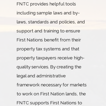
FNTC provides helpful tools
including sample laws and by-
laws, standards and policies, and
support and training to ensure
First Nations benefit from their
property tax systems and that
property taxpayers receive high-
quality services. By creating the
legal and administrative
framework necessary for markets
to work on First Nation lands, the
FNTC supports First Nations to