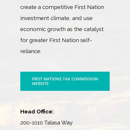
create a competitive First Nation
investment climate, and use
economic growth as the catalyst
for greater First Nation self-
reliance.
FIRST NATIONS TAX COMMISSION
WEBSITE
Head Office:
200-1010 Talasa Way