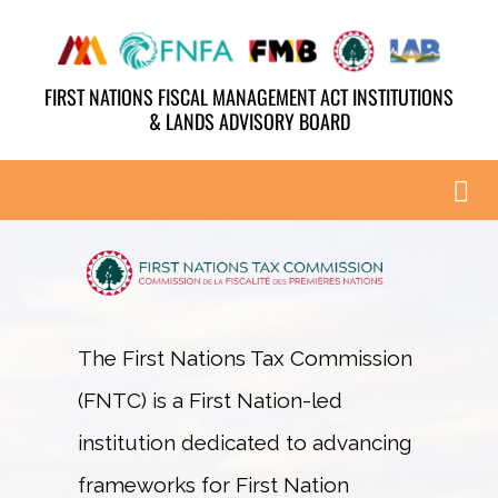
Skip
to
FIRST NATIONS FISCAL MANAGEMENT ACT INSTITUTIONS
content
& LANDS ADVISORY BOARD
Tog
Nav
ABOUT
AGENDA
The First Nations Tax Commission
(FNTC) is a First Nation-led
PAST HIGHLIGHTS
institution dedicated to advancing
YOUTH & ELDERS
frameworks for First Nation